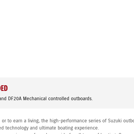
DED
and DF20A Mechanical controlled outboards.
 or to earn a living, the high-performance series of Suzuki outb
ed technology and ultimate boating experience.