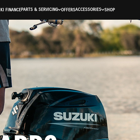
PARTS & SERVICING
ACCESSORIES
KI FINANCE
OFFERS
SHOP