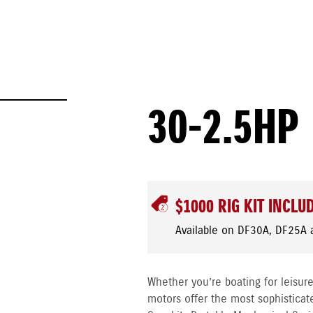
30-2.5HP
$1000 RIG KIT INCLU
Available on DF30A, DF25A 
Whether you’re boating for leisure
motors offer the most sophisticat