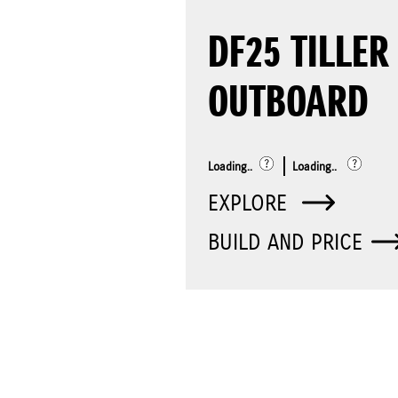
DF25 TILLER
OUTBOARD
Loading..
Loading..
EXPLORE
BUILD AND PRICE