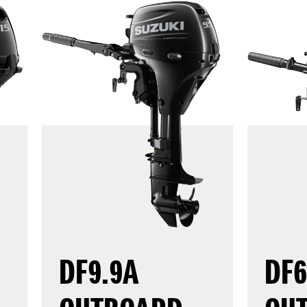
DF9.9A
DF