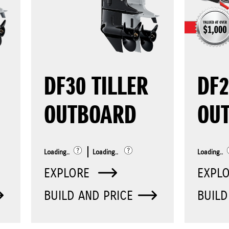
DF30 TILLER
DF
OUTBOARD
OU
Loading..
Loading..
Loading..
EXPLORE
EXPL
BUILD AND PRICE
BUILD