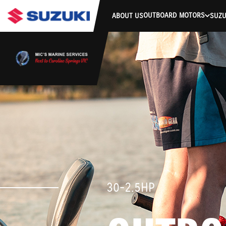
OUTBOARD MOTORS
ABOUT US
SUZU
30-2.5HP