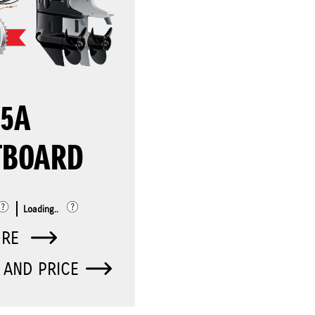
25A
TBOARD
Loading..
ORE
 AND PRICE