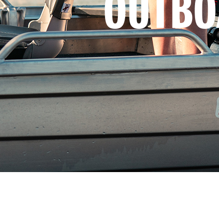
OUTBO