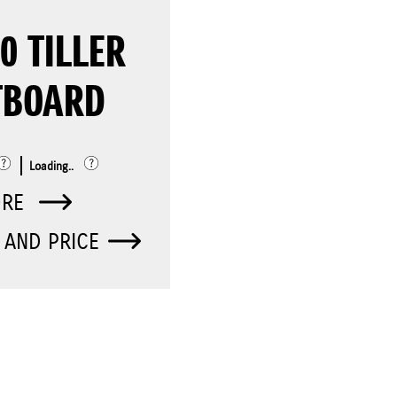
0 TILLER
TBOARD
Loading..
ORE
 AND PRICE