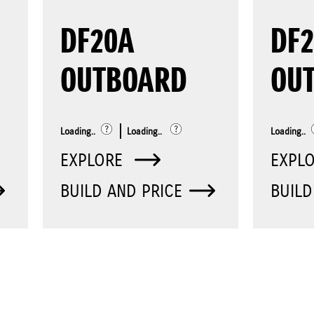
DF20A
DF2
OUTBOARD
OU
Loading..
Loading..
Loading..
EXPLORE
EXPL
BUILD AND PRICE
BUILD