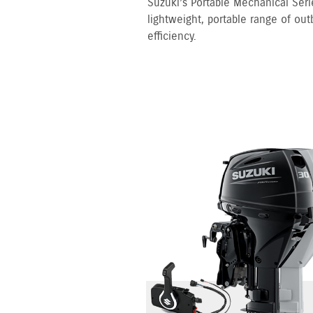
Suzuki’s Portable Mechanical Serie
lightweight, portable range of out
efficiency.