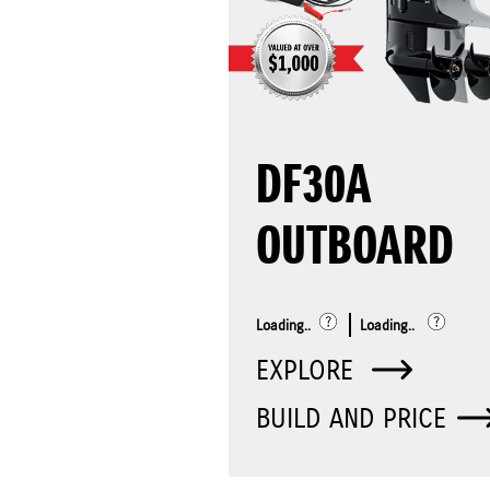
DF30A
OUTBOARD
Loading..
Loading..
EXPLORE
BUILD AND PRICE