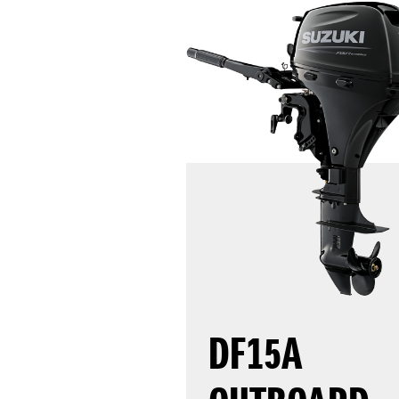
DF15A