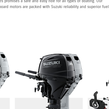
s promises a safe and easy ride for all types of boating. Our
board motors are packed with Suzuki reliability and superior fuel