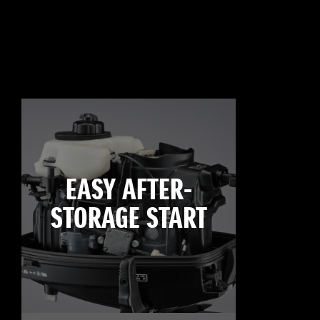
EASY AFTER-
STORAGE START