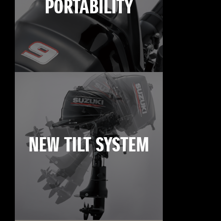
PORTABILITY
NEW TILT SYSTEM