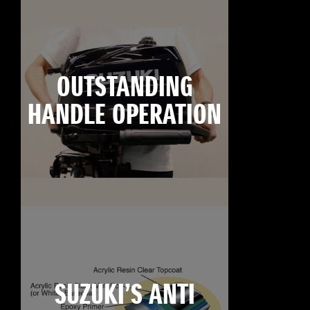
OUTSTANDING
HANDLE OPERATION
SUZUKI’S ANTI