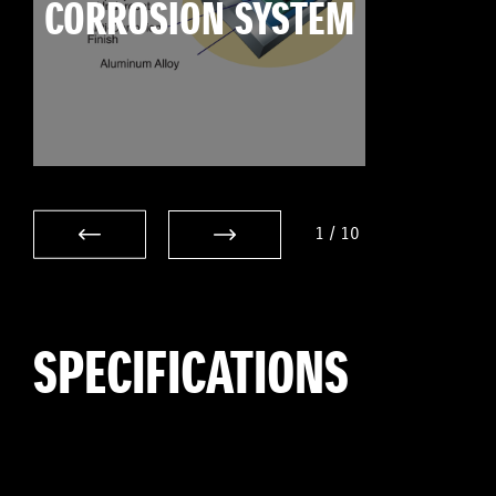
CORROSION SYSTEM
1
/
10
SPECIFICATIONS