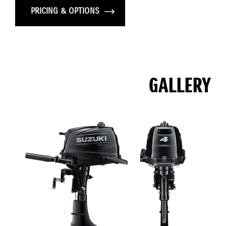
PRICING & OPTIONS
GALLERY