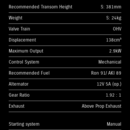
Recommended Transom Height
S: 381mm
Weight
S: 24kg
Valve Train
OHV
Displacement
138cm³
Maximum Output
2.9kW
Control System
Mechanical
Recommended Fuel
Ron 91/ AKI 89
Alternator
12V 5A (op.)
Gear Ratio
1.92 : 1
Exhaust
Above Prop Exhaust
Starting system
Manual