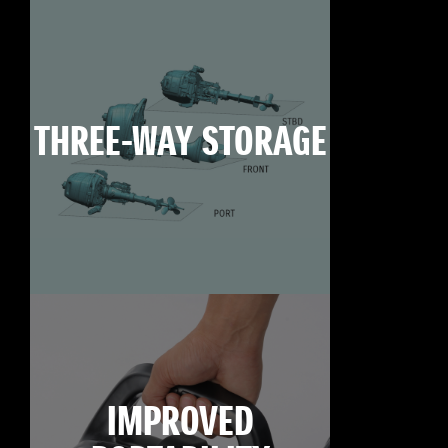
THREE-WAY STORAGE
IMPROVED