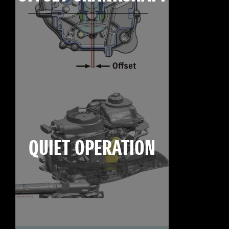
QUIET OPERATION