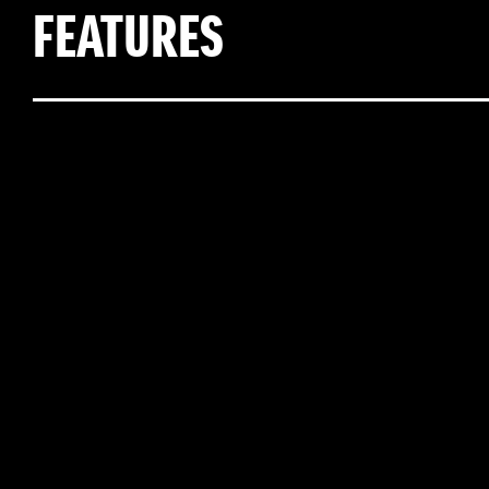
FEATURES