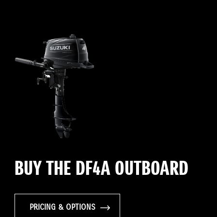
BUY THE DF4A OUTBOARD
PRICING & OPTIONS