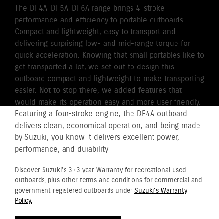
The DF4A-DF5A-DF6A range brings 4-stroke
performance and efficiency to portable outboards.
Compact and lightweight, easy to transport and
delivering surprising low- and mid-range torque for
quick acceleration. Knowing that small portables like to
get transported a lot, we set out to design this
outboard compact and lightweight to make transporting
easier. Not to stop there, we added features that
would make its operation easy and more user friendly.
Featuring a four-stroke engine, the DF4A outboard
delivers clean, economical operation, and being made
by Suzuki, you know it delivers excellent power,
performance, and durability
Discover Suzuki's 3+3 year Warranty for recreational used
outboards, plus other terms and conditions for commercial and
government registered outboards under
Suzuki's Warranty
Policy.