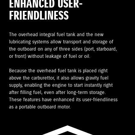
ENHANCED USER-
FRIENDLINESS
The overhead integral fuel tank and the new
lubricating systems allow transport and storage of
the outboard on any of three sides (port, starboard,
or front) without leakage of fuel or oil.
Because the overhead fuel tank is placed right
above the carburettor, it also allows gravity fuel
supply, enabling the engine to start instantly right
after filling fuel, even after long-term storage.
These features have enhanced its user-friendliness
as a portable outboard motor.