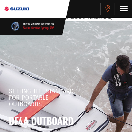
stdClass Object ( [response] => stdClass Object ( [rmsg] =>
Authentication Failed ) ) [401] Error connecting to the API
(https://apitest.cybersource.com/microform/v2/sessions)
SETTING THE STANDARD
FOR PORTABLE
OUTBOARDS
DF4A OUTBOARD