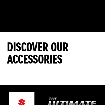
DISCOVER OUR
ACCESSORIES