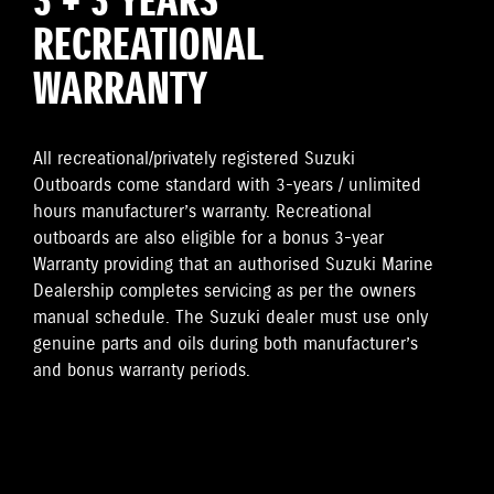
3 + 3 YEARS
RECREATIONAL
WARRANTY
All recreational/privately registered Suzuki
Outboards come standard with 3-years / unlimited
hours manufacturer’s warranty. Recreational
outboards are also eligible for a bonus 3-year
Warranty providing that an authorised Suzuki Marine
Dealership completes servicing as per the owners
manual schedule. The Suzuki dealer must use only
genuine parts and oils during both manufacturer’s
and bonus warranty periods.