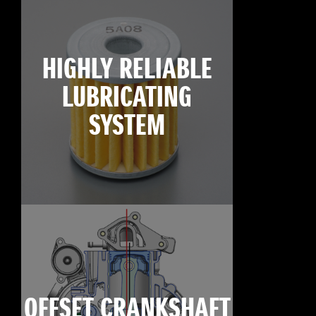
HIGHLY RELIABLE
LUBRICATING
SYSTEM
OFFSET CRANKSHAFT