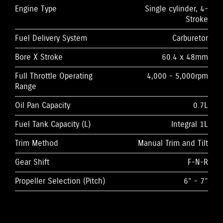
Engine Type
Single cylinder, 4-
Stroke
Fuel Delivery System
Carburetor
Bore X Stroke
60.4 x 48mm
Full Throttle Operating
4,000 - 5,000rpm
Range
Oil Pan Capacity
0.7L
Fuel Tank Capacity (L)
Integral 1L
Trim Method
Manual Trim and Tilt
Gear Shift
F-N-R
Propeller Selection (Pitch)
6” - 7”