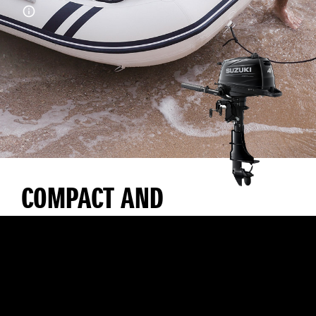
COMPACT AND
LIGHTWEIGHT WITH
EXCELLENT
MANOEUVRABILITY