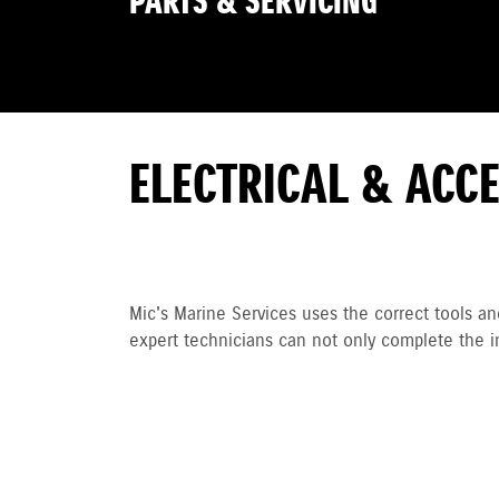
PARTS & SERVICING
ELECTRICAL & ACC
Mic's Marine Services uses the correct tools an
expert technicians can not only complete the i