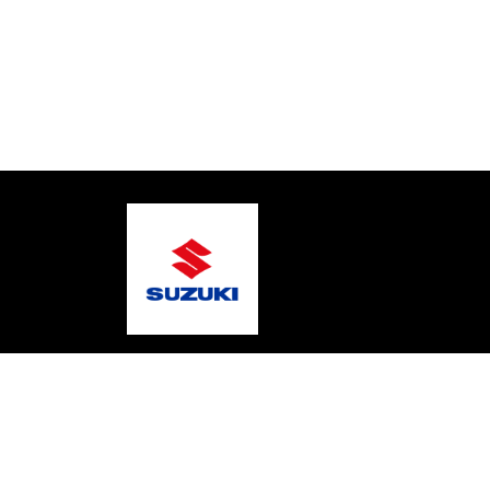
© 2026 Mic's Marine Services
Terms and Condition