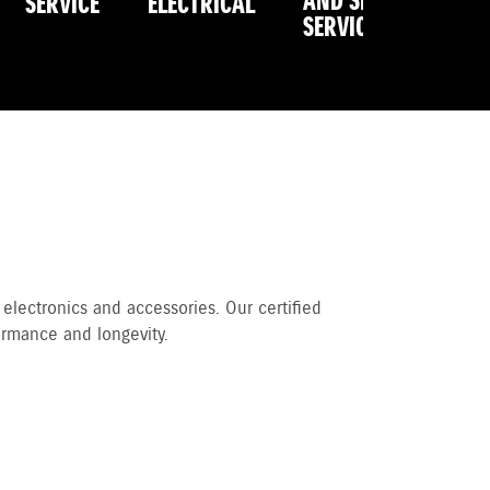
AND SPRING
SERVICE
ELECTRICAL
R
SERVICE
 electronics and accessories. Our certified
ormance and longevity.