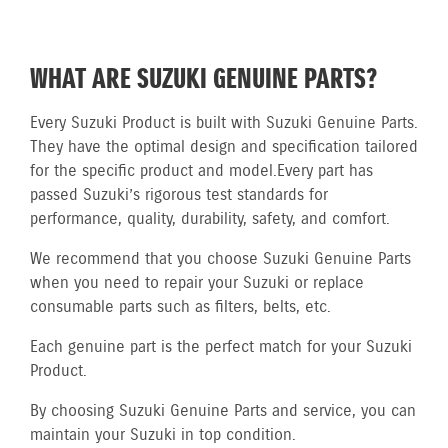
WHAT ARE SUZUKI GENUINE PARTS?
Every Suzuki Product is built with Suzuki Genuine Parts.
They have the optimal design and specification tailored
for the specific product and model.
Every part has
passed Suzuki’s rigorous test standards for
performance, quality, durability, safety, and comfort.
We recommend that you choose Suzuki Genuine Parts
when you need to repair your Suzuki or replace
consumable parts such as filters, belts, etc.
Each genuine part is the perfect match for your Suzuki
Product.
By choosing Suzuki Genuine Parts and service, you can
maintain your Suzuki in top condition.