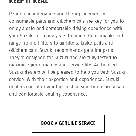
KEEP IT REAL
Periodic maintenance and the replacement of
consumable parts and oil/chemicals are key for you to
enjoy a safe and comfortable driving experience with
your Suzuki for many years to come. Consumable parts
range from oil filters to air filters, brake pads and
oil/chemicals. Suzuki recommends genuine parts.
They’re designed for Suzuki and are fully tested to
maximise performance and service life. Authorised
Suzuki dealers will be pleased to help you with Suzuki
service. With their expertise and experience, Suzuki
dealers can offer you the best service to ensure a safe
and comfortable boating experience.
BOOK A GENUINE SERVICE