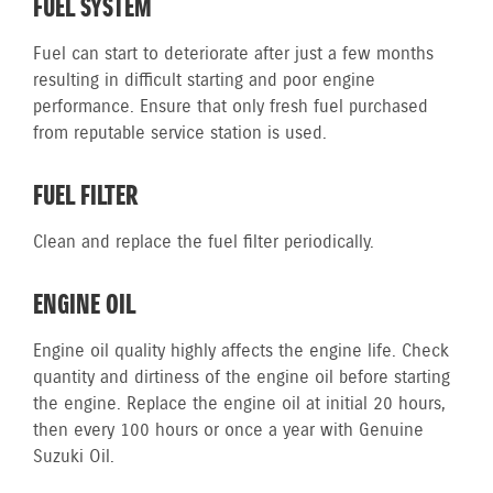
FUEL SYSTEM
Fuel can start to deteriorate after just a few months
resulting in difficult starting and poor engine
performance. Ensure that only fresh fuel purchased
from reputable service station is used.
FUEL FILTER
Clean and replace the fuel filter periodically.
ENGINE OIL
Engine oil quality highly affects the engine life. Check
quantity and dirtiness of the engine oil before starting
the engine. Replace the engine oil at initial 20 hours,
then every 100 hours or once a year with Genuine
Suzuki Oil.