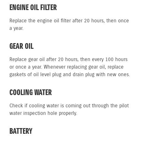
ENGINE OIL FILTER
Replace the engine oil filter after 20 hours, then once
a year.
GEAR OIL
Replace gear oil after 20 hours, then every 100 hours
or once a year. Whenever replacing gear oil, replace
gaskets of oil level plug and drain plug with new ones.
COOLING WATER
Check if cooling water is coming out through the pilot
water inspection hole properly.
BATTERY