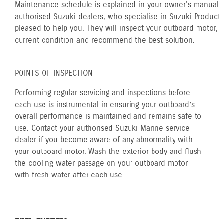
Maintenance schedule is explained in your owner's manual.
authorised Suzuki dealers, who specialise in Suzuki Product
pleased to help you. They will inspect your outboard motor, 
current condition and recommend the best solution.
POINTS OF INSPECTION
Performing regular servicing and inspections before
each use is instrumental in ensuring your outboard’s
overall performance is maintained and remains safe to
use. Contact your authorised Suzuki Marine service
dealer if you become aware of any abnormality with
your outboard motor. Wash the exterior body and flush
the cooling water passage on your outboard motor
with fresh water after each use.