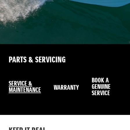
PARTS & SERVICING
BOOK A
SERVICE &
GENUINE
WARRANTY
SE
MAINTENANCE
SERVICE