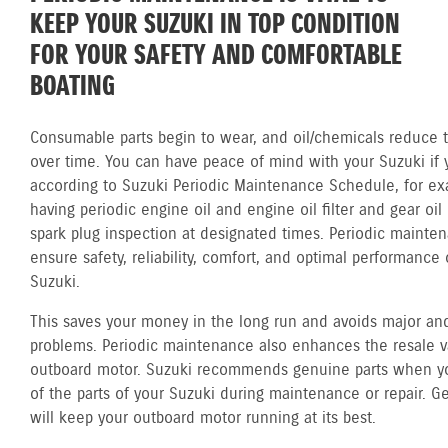
KEEP YOUR SUZUKI IN TOP CONDITION
FOR YOUR SAFETY AND COMFORTABLE
BOATING
Consumable parts begin to wear, and oil/chemicals reduce th
over time. You can have peace of mind with your Suzuki if 
according to Suzuki Periodic Maintenance Schedule, for ex
having periodic engine oil and engine oil filter and gear oi
spark plug inspection at designated times. Periodic mainte
ensure safety, reliability, comfort, and optimal performance 
Suzuki.
This saves your money in the long run and avoids major and
problems. Periodic maintenance also enhances the resale v
outboard motor. Suzuki recommends genuine parts when y
of the parts of your Suzuki during maintenance or repair. G
will keep your outboard motor running at its best.