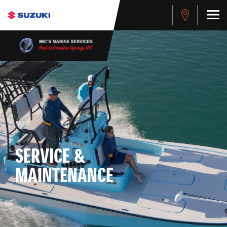
SERVICE &
MAINTENANCE