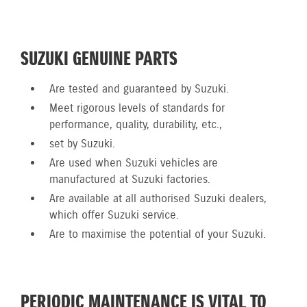
SUZUKI GENUINE PARTS
Are tested and guaranteed by Suzuki.
Meet rigorous levels of standards for
performance, quality, durability, etc.,
set by Suzuki.
Are used when Suzuki vehicles are
manufactured at Suzuki factories.
Are available at all authorised Suzuki dealers,
which offer Suzuki service.
Are to maximise the potential of your Suzuki.
PERIODIC MAINTENANCE IS VITAL TO