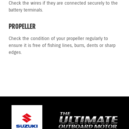
Check the wires if they are connected securely to the
battery terminals.
PROPELLER
Check the condition of your propeller regularly to
ensure it is free of fishing lines, burrs, dents or sharp
edges.