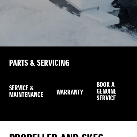
PARTS & SERVICING
BOOK A
SERVICE &
GENUINE
WARRANTY
SE
MAINTENANCE
SERVICE