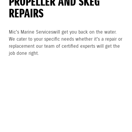
PROPELLER AND SKEG
REPAIRS
Mic's Marine Services will get you back on the water.
We cater to your specific needs whether it's a repair or
replacement our team of certified experts will get the
job done right.