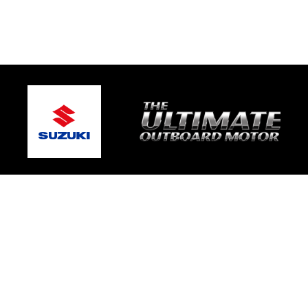
© 2026 Mic's Marine Services
Terms and Conditions
|
Privacy Policy