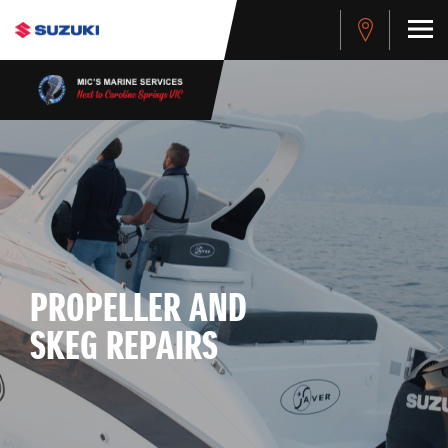
PROPELLER AND
SKEG REPAIRS