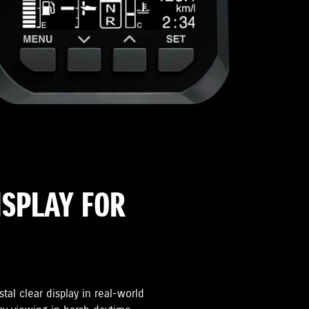
ISPLAY FOR
tal clear display in real-world