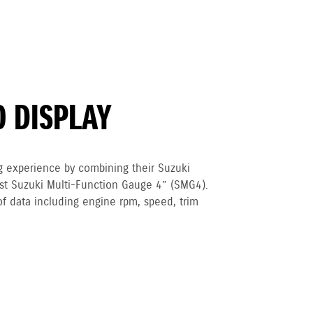
O DISPLAY
g experience by combining their Suzuki
est Suzuki Multi-Function Gauge 4” (SMG4).
of data including engine rpm, speed, trim