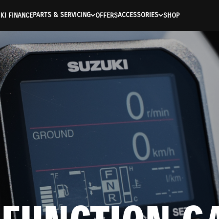
PARTS & SERVICING
ACCESSORIES
KI FINANCE
OFFERS
SHOP