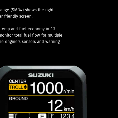
Gauge (SMG4) shows the right
er-friendly screen.
e temp and fuel economy in 13
onitor total fuel flow for multiple
 the engine’s sensors and warning