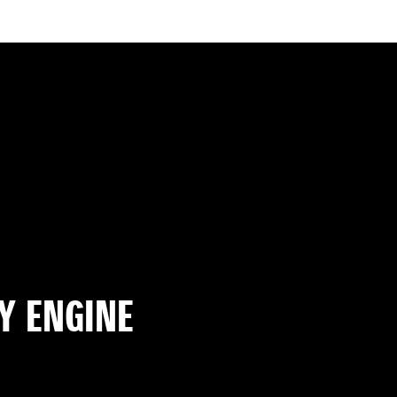
Y ENGINE