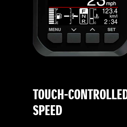
TOUCH-CONTROLLED
SPEED