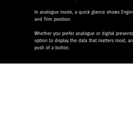
In analogue mode, a quick glance shows Engine 
and Trim position.
Whether you prefer analogue or digital presenta
option to display the data that matters most, an
push of a button.