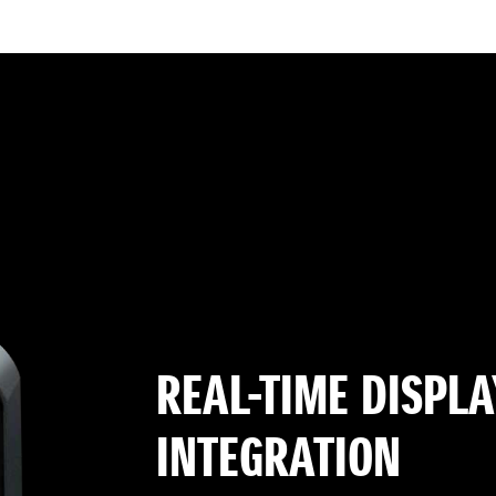
REAL-TIME DISPLA
INTEGRATION