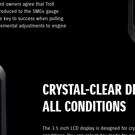
d owners agree that Troll
troduced to the SMG4 gauge.
he key to success when pulling
cremental adjustments to engine
CRYSTAL-CLEAR D
ALL CONDITIONS
The 3.5 inch LCD display is designed for crys