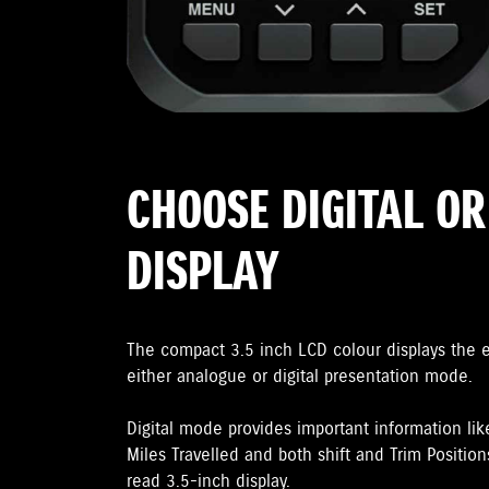
CHOOSE DIGITAL O
DISPLAY
The compact 3.5 inch LCD colour displays the 
either analogue or digital presentation mode.
Digital mode provides important information lik
Miles Travelled and both shift and Trim Positions
read 3.5-inch display.