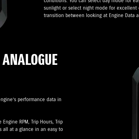
conditions. You can select day mode for ea
sunlight or select night mode for excellent 
transition between looking at Engine Data a
R ANALOGUE
engine’s performance data in
e Engine RPM, Trip Hours, Trip
 all at a glance in an easy to