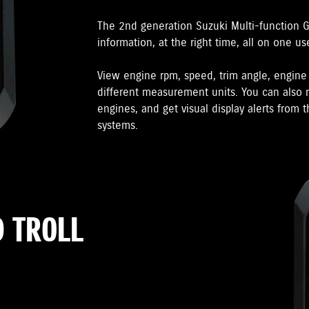
The 2nd generation Suzuki Multi-function 
information, at the right time, all on one us
View engine rpm, speed, trim angle, engin
different measurement units. You can also m
engines, and get visual display alerts from
systems.
 TROLL