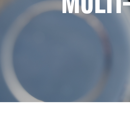
MULTI