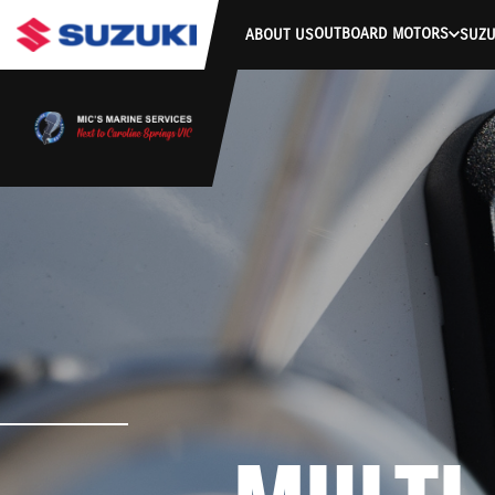
OUTBOARD MOTORS
ABOUT US
SUZU