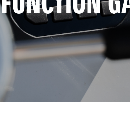
-FUNCTION G