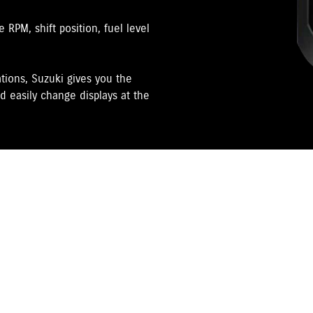
RPM, shift position, fuel level
tions, Suzuki gives you the
d easily change displays at the