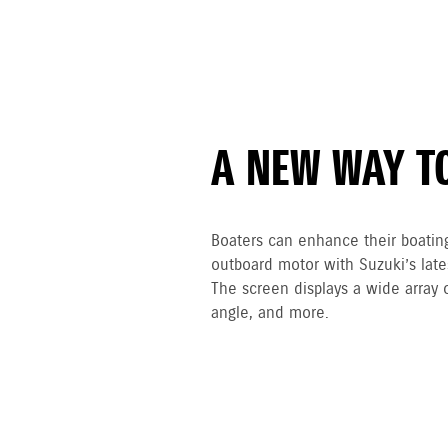
A NEW WAY T
Boaters can enhance their boatin
outboard motor with Suzuki’s lat
The screen displays a wide array 
angle, and more.