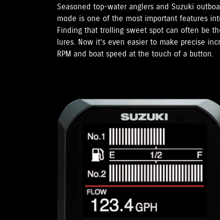
Seasoned top-water anglers and Suzuki outboar
mode is one of the most important features in
Finding that trolling sweet spot can often be t
lures. Now it’s even easier to make precise in
RPM and boat speed at the touch of a button.