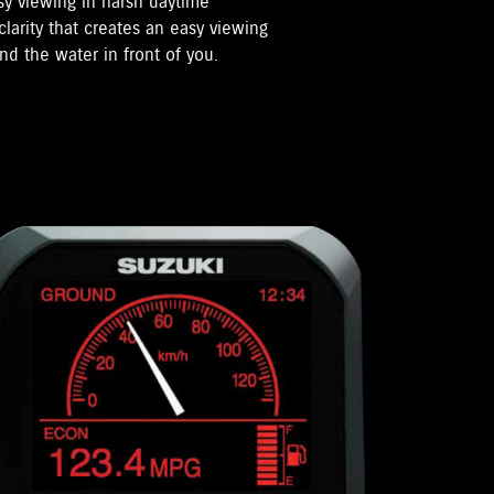
sy viewing in harsh daytime
clarity that creates an easy viewing
nd the water in front of you.