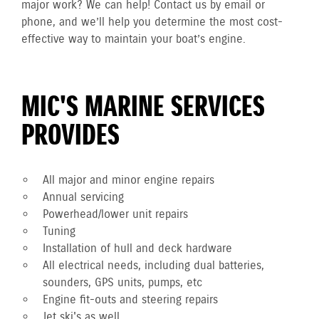
major work? We can help! Contact us by email or
phone, and we’ll help you determine the most cost-
effective way to maintain your boat’s engine.
MIC'S MARINE SERVICES
PROVIDES
All major and minor engine repairs
Annual servicing
Powerhead/lower unit repairs
Tuning
Installation of hull and deck hardware
All electrical needs, including dual batteries,
sounders, GPS units, pumps, etc
Engine fit-outs and steering repairs
Jet ski's as well.