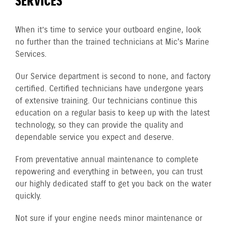
SERVICES
When it’s time to service your outboard engine, look
no further than the trained technicians at Mic's Marine
Services.
Our Service department is second to none, and factory
certified. Certified technicians have undergone years
of extensive training. Our technicians continue this
education on a regular basis to keep up with the latest
technology, so they can provide the quality and
dependable service you expect and deserve.
From preventative annual maintenance to complete
repowering and everything in between, you can trust
our highly dedicated staff to get you back on the water
quickly.
Not sure if your engine needs minor maintenance or