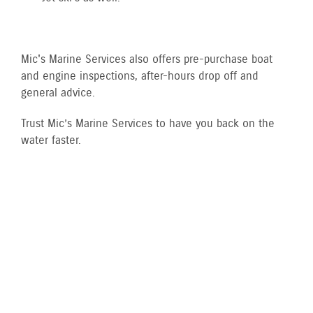
Mic's Marine Services also offers pre-purchase boat
and engine inspections, after-hours drop off and
general advice.
Trust Mic’s Marine Services to have you back on the
water faster.