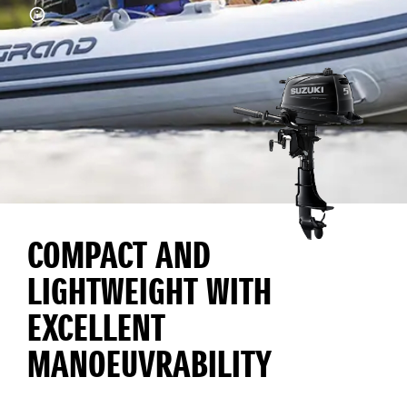
COMPACT AND
LIGHTWEIGHT WITH
EXCELLENT
MANOEUVRABILITY