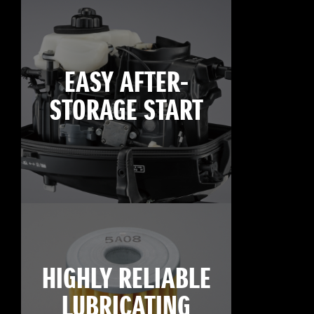
EASY AFTER-
STORAGE START
HIGHLY RELIABLE
LUBRICATING