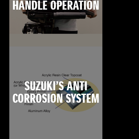
HANDLE OPERATION
SUZUKI’S ANTI
CORROSION SYSTEM