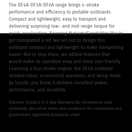
The DF4A-DF5A-DF6A range brings 4-stroke
performance and efficiency to portable outboards.
Compact and lightweight, easy to transport and
delivering surprising low- and mid-range torque for
quick acceleration. Knowing that small portables like to
get transported a lot, we set out to design this
outboard compact and lightweight to make transporting
easier. Not to stop there, we added features that
would make its operation easy and more user friendly.
Featuring a four-stroke engine, the DF5A outboard
delivers clean, economical operation, and being made
by Suzuki, you know it delivers excellent power,
performance, and durability
Discover Suzuki's 3+3 year Warranty for recreational used
outboards, plus other terms and conditions for commercial and
government registered outboards under
Suzuki's Warranty
Policy.