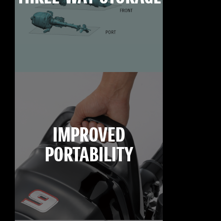
IMPROVED
PORTABILITY