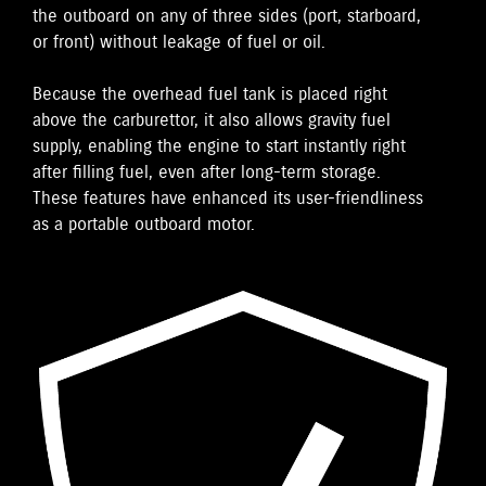
the outboard on any of three sides (port, starboard,
or front) without leakage of fuel or oil.
Because the overhead fuel tank is placed right
above the carburettor, it also allows gravity fuel
supply, enabling the engine to start instantly right
after filling fuel, even after long-term storage.
These features have enhanced its user-friendliness
as a portable outboard motor.