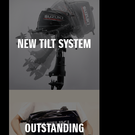
NEW TILT SYSTEM
OUTSTANDING