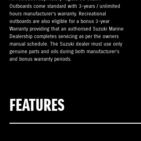
Outboards come standard with 3-years / unlimited
hours manufacturer’s warranty. Recreational
outboards are also eligible for a bonus 3-year
Warranty providing that an authorised Suzuki Marine
Dealership completes servicing as per the owners
manual schedule. The Suzuki dealer must use only
genuine parts and oils during both manufacturer’s
and bonus warranty periods.
FEATURES