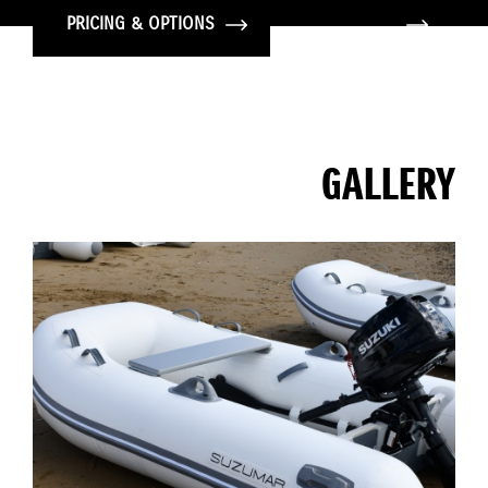
PRICING & OPTIONS
GALLERY