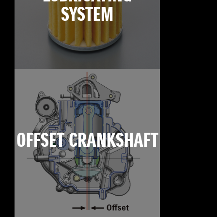
SYSTEM
OFFSET CRANKSHAFT