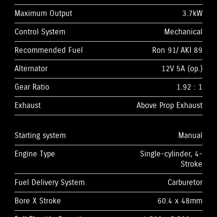
Maximum Output
3.7kW
Control System
Mechanical
Recommended Fuel
Ron 91/ AKI 89
Alternator
12V 5A (op.)
Gear Ratio
1.92 : 1
Exhaust
Above Prop Exhaust
Starting system
Manual
Engine Type
Single-cylinder, 4-
Stroke
Fuel Delivery System
Carburetor
Bore X Stroke
60.4 x 48mm