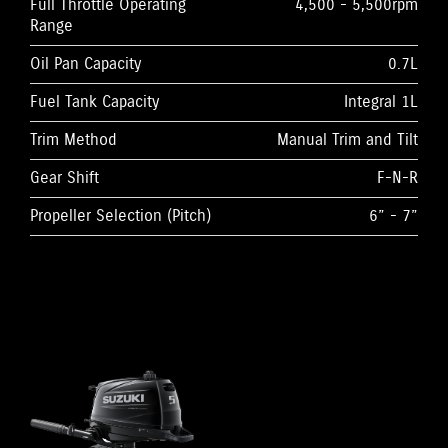
Full Throttle Operating
4,500 - 5,500rpm
Range
Oil Pan Capacity
0.7L
Fuel Tank Capacity
Integral 1L
Trim Method
Manual Trim and Tilt
Gear Shift
F-N-R
Propeller Selection (Pitch)
6” - 7”