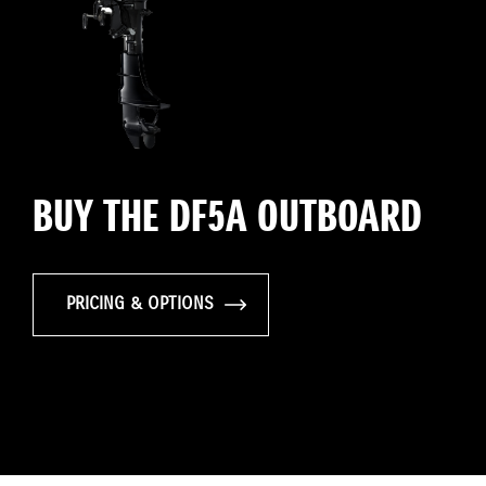
BUY THE DF5A OUTBOARD
PRICING & OPTIONS