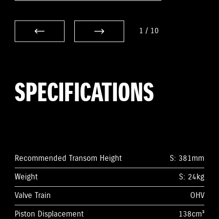
1
/
10
SPECIFICATIONS
Recommended Transom Height
S: 381mm
Weight
S: 24kg
Valve Train
OHV
Piston Displacement
138cm³