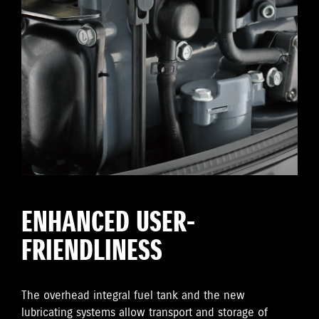
ENHANCED USER-
FRIENDLINESS
The overhead integral fuel tank and the new
lubricating systems allow transport and storage of