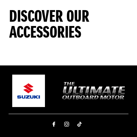
DISCOVER OUR
ACCESSORIES