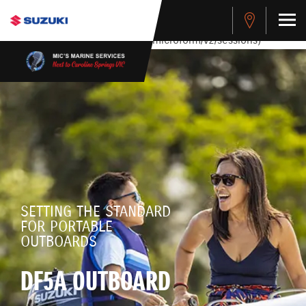
stdClass Object ( [response] => stdClass Object ( [rmsg] =>
Authentication Failed ) ) [401] Error connecting to the API
(https://apitest.cybersource.com/microform/v2/sessions)
SETTING THE STANDARD
FOR PORTABLE
OUTBOARDS
DF5A OUTBOARD