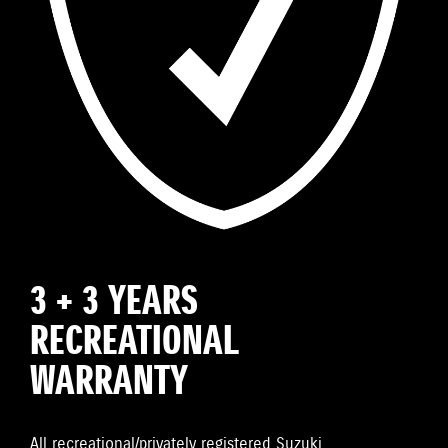
3 + 3 YEARS
RECREATIONAL
WARRANTY
All recreational/privately registered Suzuki