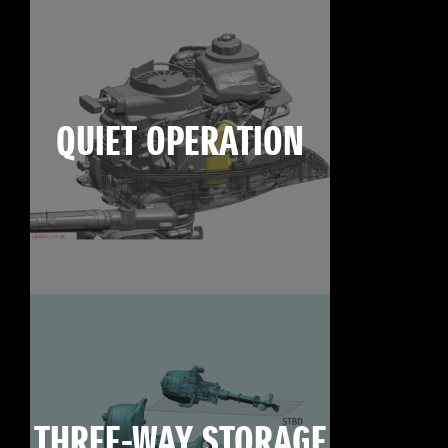
QUIET OPERATION
THREE-WAY STORAGE