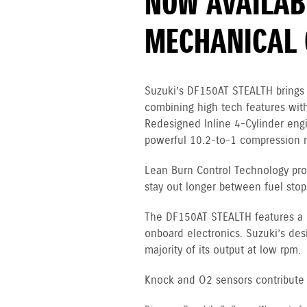
NOW AVAILAB
MECHANICAL 
Suzuki’s DF150AT STEALTH brings 
combining high tech features with
Redesigned Inline 4-Cylinder en
powerful 10.2-to-1 compression ra
Lean Burn Control Technology pro
stay out longer between fuel stop
The DF150AT STEALTH features a 12
onboard electronics. Suzuki’s des
majority of its output at low rpm.
Knock and O2 sensors contribute to