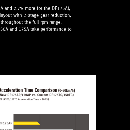
0A and 2.7% more for the DF175A),
 layout with 2-stage gear reduction,
hroughout the full rpm range.
F150A and 175A take performance to