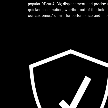
popular DF200A. Big displacement and precise
quicker acceleration, whether out of the hole o
our customers’ desire for performance and im