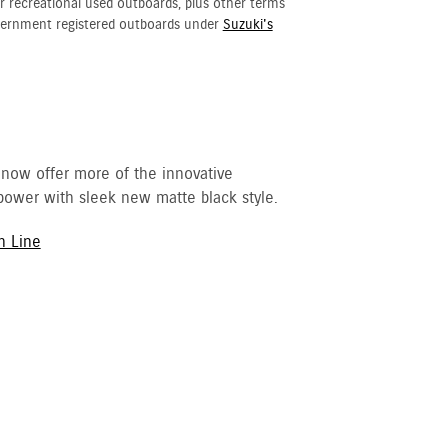
r recreational used outboards, plus other terms
vernment registered outboards under
Suzuki's
 now offer more of the innovative
ower with sleek new matte black style.
h Line