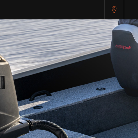
pitest.cybersource.com/microform/v2/sessions)