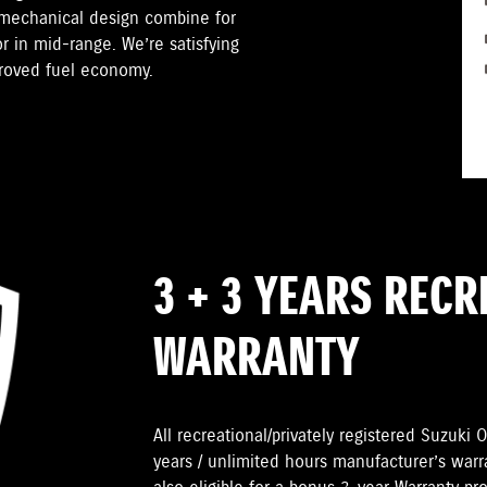
 mechanical design combine for
r in mid-range. We’re satisfying
proved fuel economy.
3 + 3 YEARS REC
WARRANTY
All recreational/privately registered Suzuk
years / unlimited hours manufacturer’s warr