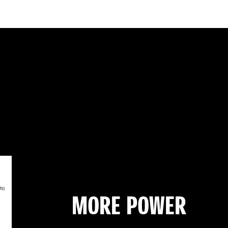
MORE POWER