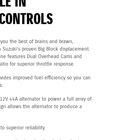
LE IN
CONTROLS
you the best of brains and brawn,
 Suzuki’s proven Big Block displacement.
gine features Dual Overhead Cams and
tio for superior throttle response.
vides improved fuel efficiency so you can
s.
V 44A alternator to power a full array of
ign allows the alternator to produce a
 superior reliability.