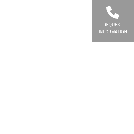
REQUEST
INFORMATION