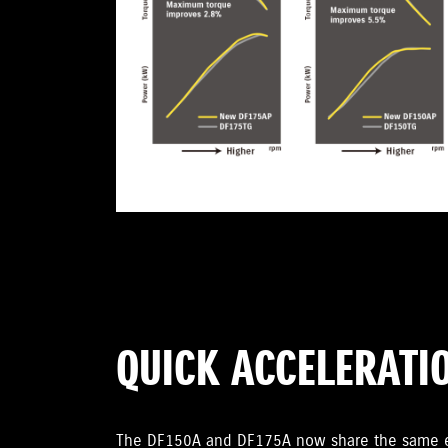
QUICK ACCELERATI
The DF150A and DF175A now share the same en