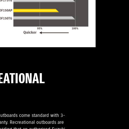
REATIONAL
i Outboards come standard with 3-
anty. Recreational outboards are