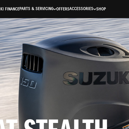
ntication Failed ) ) [401] Error connecting to the API (https://a
PARTS & SERVICING
ACCESSORIES
KI FINANCE
OFFERS
SHOP