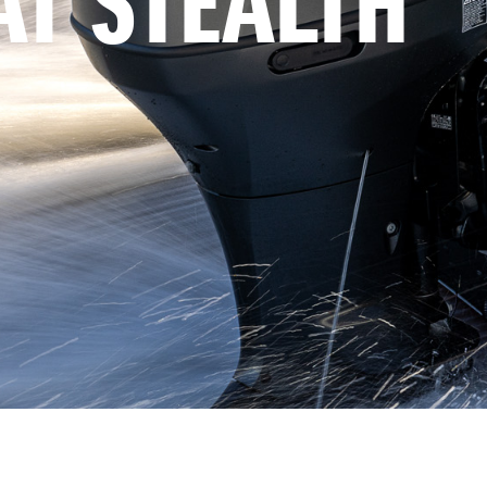
AT STEALTH