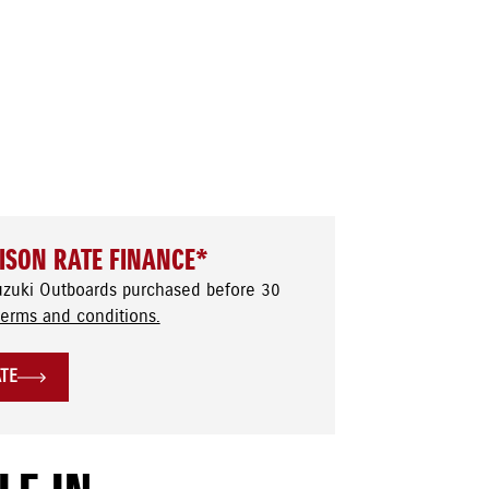
ISON RATE FINANCE*
uzuki Outboards purchased before 30
terms and conditions.
ATE