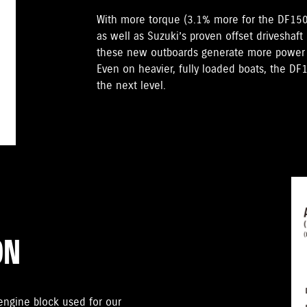
With more torque (3.1% more for the DF15
as well as Suzuki’s proven offset driveshaft
these new outboards generate more power t
Even on heavier, fully loaded boats, the D
the next level.
ON
gine block used for our