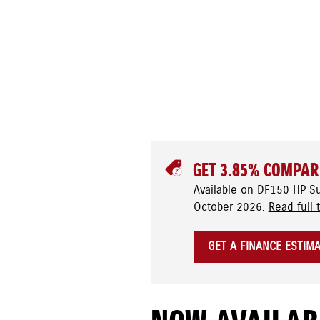
GET 3.85% COMPAR
Available on DF150 HP S
October 2026.
Read full 
GET A FINANCE ESTIM