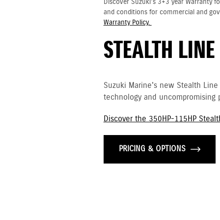
Discover Suzuki's 3+3 year Warranty fo
and conditions for commercial and go
Warranty Policy.
STEALTH LINE
Suzuki Marine's new Stealth Line
technology and uncompromising p
Discover the 350HP-115HP Stealt
PRICING & OPTIONS