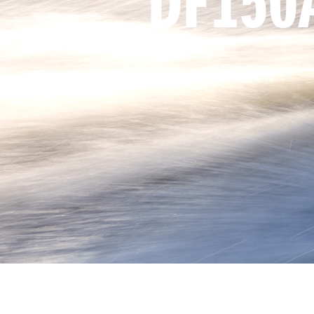
DF150