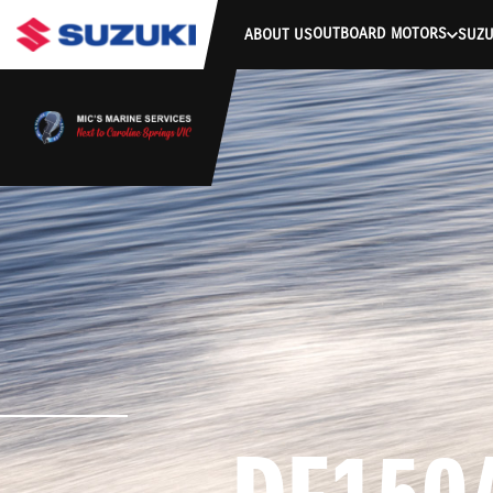
stdClass Object ( [response] => stdClass Object ( [rmsg] => Authe
OUTBOARD MOTORS
ABOUT US
SUZU