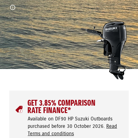
GET 3.85% COMPARISON
RATE FINANCE*
Available on DF90 HP Suzuki Outboards
purchased before 30 October 2026.
Read
Terms and conditions