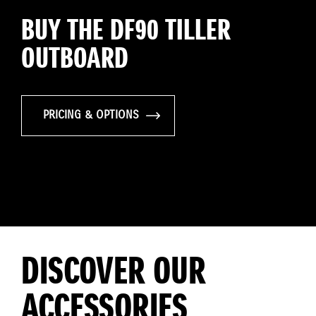
BUY THE DF90 TILLER
OUTBOARD
PRICING & OPTIONS
DISCOVER OUR
ACCESSORIES