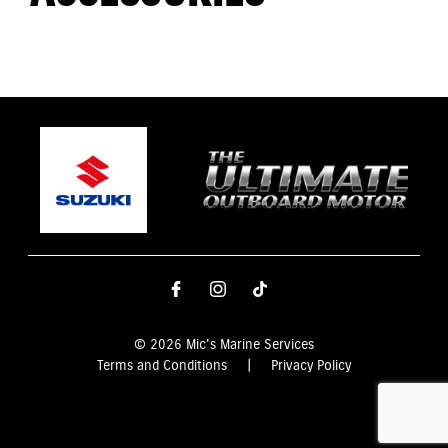
© 2026 Mic's Marine Services
Terms and Conditions
|
Privacy Policy