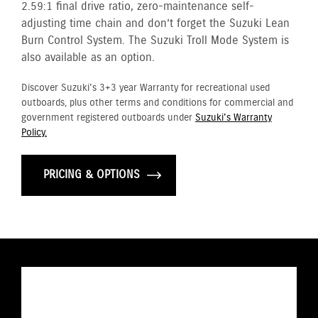
2.59:1 final drive ratio, zero-maintenance self-
adjusting time chain and don’t forget the Suzuki Lean
Burn Control System. The Suzuki Troll Mode System is
also available as an option.
Discover Suzuki's 3+3 year Warranty for recreational used
outboards, plus other terms and conditions for commercial and
government registered outboards under
Suzuki's Warranty
Policy.
PRICING & OPTIONS