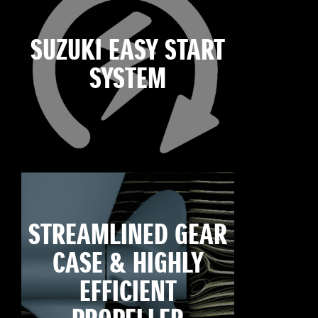
SUZUKI EASY START
SYSTEM
STREAMLINED GEAR
CASE & HIGHLY
EFFICIENT