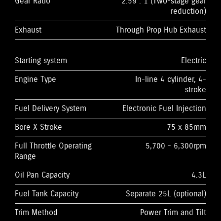
Gear Ratio
2.59 : 1 (Two-stage gear
reduction)
Exhaust
Through Prop Hub Exhaust
Starting system
Electric
Engine Type
In-line 4 cylinder, 4-
stroke
Fuel Delivery System
Electronic Fuel Injection
Bore X Stroke
75 x 85mm
Full Throttle Operating
5,700 - 6,300rpm
Range
Oil Pan Capacity
4.3L
Fuel Tank Capacity
Separate 25L (optional)
Trim Method
Power Trim and Tilt