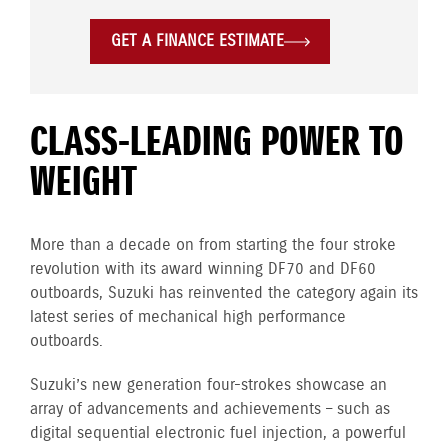
GET A FINANCE ESTIMATE
CLASS-LEADING POWER TO
WEIGHT
More than a decade on from starting the four stroke
revolution with its award winning DF70 and DF60
outboards, Suzuki has reinvented the category again its
latest series of mechanical high performance
outboards.
Suzuki’s new generation four-strokes showcase an
array of advancements and achievements – such as
digital sequential electronic fuel injection, a powerful