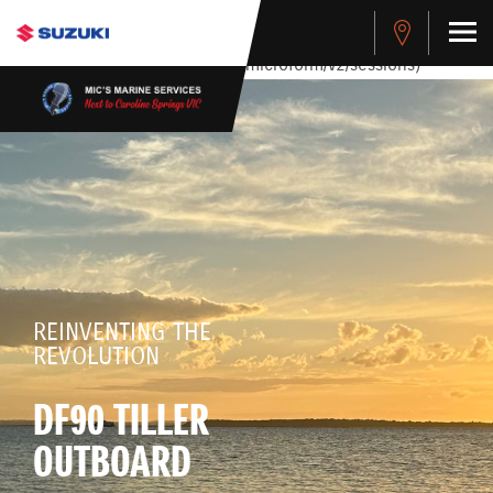
stdClass Object ( [response] => stdClass Object ( [rmsg] =>
Authentication Failed ) ) [401] Error connecting to the API
(https://apitest.cybersource.com/microform/v2/sessions)
REINVENTING THE
REVOLUTION
DF90 TILLER
OUTBOARD