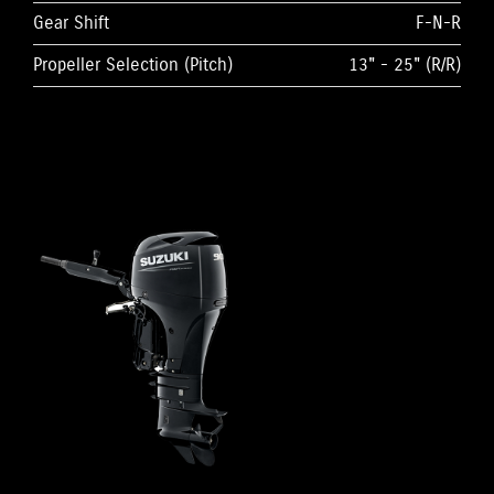
Gear Shift
F-N-R
Propeller Selection (Pitch)
13" - 25" (R/R)