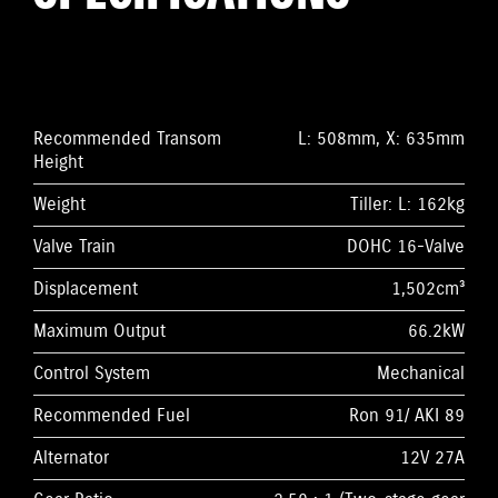
Recommended Transom
L: 508mm, X: 635mm
Height
Weight
Tiller: L: 162kg
Valve Train
DOHC 16-Valve
Displacement
1,502cm³
Maximum Output
66.2kW
Control System
Mechanical
Recommended Fuel
Ron 91/ AKI 89
Alternator
12V 27A