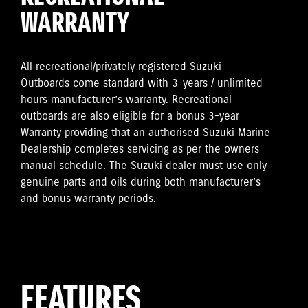
WARRANTY
All recreational/privately registered Suzuki
Outboards come standard with 3-years / unlimited
hours manufacturer’s warranty. Recreational
outboards are also eligible for a bonus 3-year
Warranty providing that an authorised Suzuki Marine
Dealership completes servicing as per the owners
manual schedule. The Suzuki dealer must use only
genuine parts and oils during both manufacturer’s
and bonus warranty periods.
FEATURES