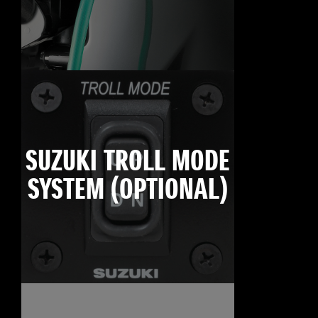
SUZUKI TROLL MODE
SYSTEM (OPTIONAL)