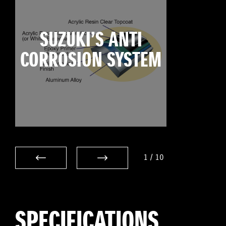
SUZUKI’S ANTI
CORROSION SYSTEM
1
/
10
SPECIFICATIONS