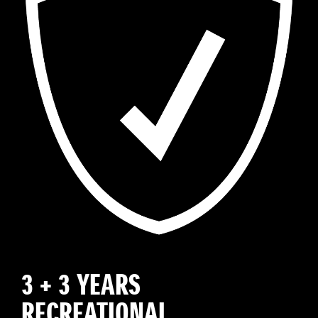
3 + 3 YEARS
RECREATIONAL