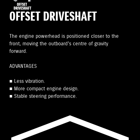
OFFSET DRIVESHAFT
The engine powerhead is positioned closer to the
front, moving the outboard's centre of gravity
forward.
ADVANTAGES
■ Less vibration.
■ More compact engine design.
■ Stable steering performance.