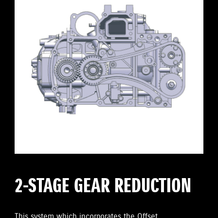
2-STAGE GEAR REDUCTION
This system which incorporates the Offset