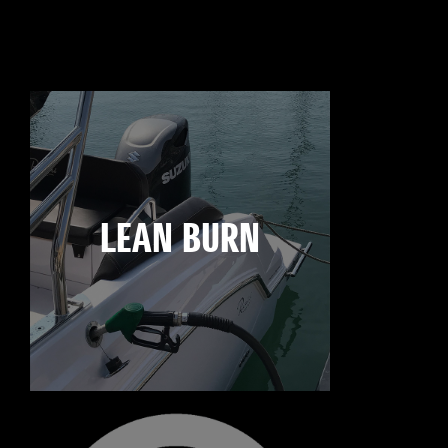
LEAN BURN