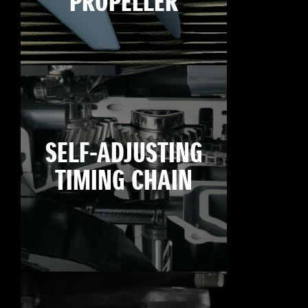
PROPELLER
SELF-ADJUSTING
TIMING CHAIN