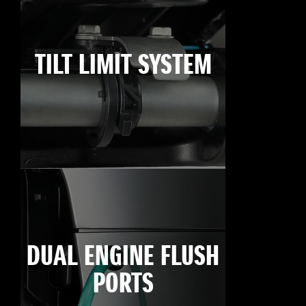
TILT LIMIT SYSTEM
DUAL ENGINE FLUSH
PORTS