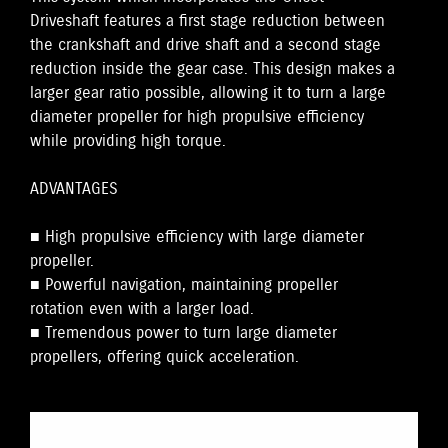
Driveshaft features a first stage reduction between
the crankshaft and drive shaft and a second stage
reduction inside the gear case. This design makes a
larger gear ratio possible, allowing it to turn a large
diameter propeller for high propulsive efficiency
while providing high torque.
ADVANTAGES
■ High propulsive efficiency with large diameter
propeller.
■ Powerful navigation, maintaining propeller
rotation even with a larger load.
■ Tremendous power to turn large diameter
propellers, offering quick acceleration.