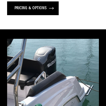
PRICING & OPTIONS