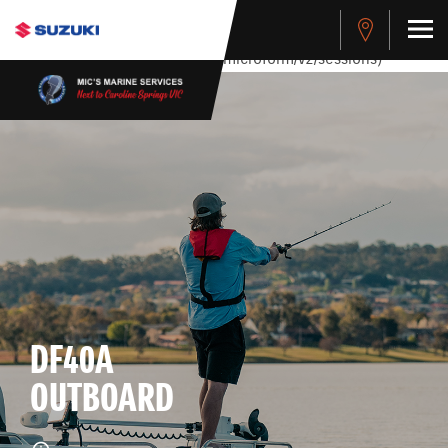
stdClass Object ( [response] => stdClass Object ( [rmsg] =>
Authentication Failed ) ) [401] Error connecting to the API
(https://apitest.cybersource.com/microform/v2/sessions)
DF40A
OUTBOARD