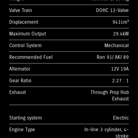
Valve Train
DOHC 12-Valve
Displacement
941cm³
Maximum Output
29.4kW
Control System
Mechanical
Recommended Fuel
Ron 91/ AKI 89
Alternator
12V 19A
Gear Ratio
2.27 : 1
Exhaust
Through Prop Hub
Exhaust
Starting system
Electric
Engine Type
In-line 3 cylinder, 4-
stroke