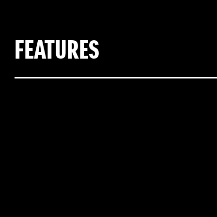
FEATURES