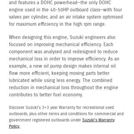
and features a DOHC powerhead—the only DOHC
engine used in the 40-50HP outboard class—with four
valves per cylinder, and an air intake system optimised
for maximum efficiency in the high rpm range.
When designing this engine, Suzuki engineers also
focused on improving mechanical efficiency. Each
component was analysed and redesigned to reduce
mechanical loss in order to improve efficiency. As an
example, a new oil pump design makes internal oil
flow more efficient, keeping moving parts better
lubricated while using less energy. The combined
reduction in mechanical loss throughout the engine
contributes to better fuel economy.
Discover Suzuki's 3+3 year Warranty for recreational used
outboards, plus other terms and conditions for commercial and
government registered outboards under
Suzuki's Warranty
Policy.