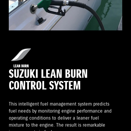
SUZUKI LEAN BURN
CONTROL SYSTEM
This intelligent fuel management system predicts
fuel needs by monitoring engine performance and
operating conditions to deliver a leaner fuel
mixture to the engine. The result is remarkable