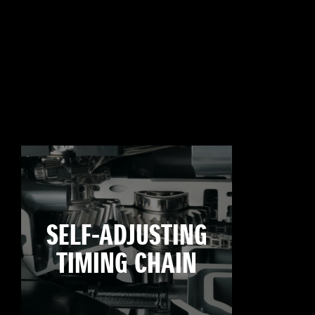
SELF-ADJUSTING
TIMING CHAIN