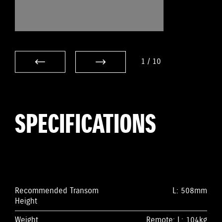
1
/
10
SPECIFICATIONS
Recommended Transom
L: 508mm
Height
Weight
Remote: L: 104kg