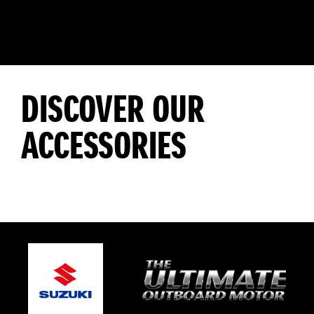
DISCOVER OUR
ACCESSORIES