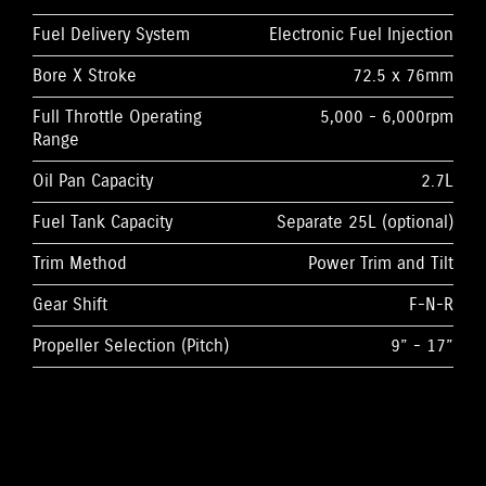
Fuel Delivery System
Electronic Fuel Injection
Bore X Stroke
72.5 x 76mm
Full Throttle Operating
5,000 - 6,000rpm
Range
Oil Pan Capacity
2.7L
Fuel Tank Capacity
Separate 25L (optional)
Trim Method
Power Trim and Tilt
Gear Shift
F-N-R
Propeller Selection (Pitch)
9” - 17”