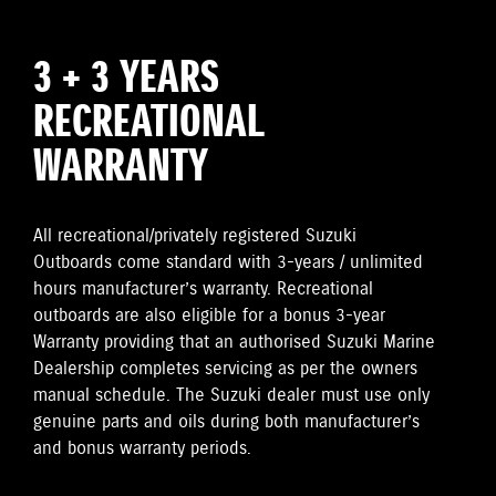
3 + 3 YEARS
RECREATIONAL
WARRANTY
All recreational/privately registered Suzuki
Outboards come standard with 3-years / unlimited
hours manufacturer’s warranty. Recreational
outboards are also eligible for a bonus 3-year
Warranty providing that an authorised Suzuki Marine
Dealership completes servicing as per the owners
manual schedule. The Suzuki dealer must use only
genuine parts and oils during both manufacturer’s
and bonus warranty periods.