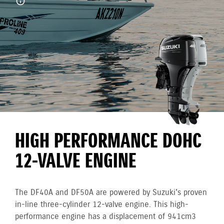
HIGH PERFORMANCE DOHC
12-VALVE ENGINE
The DF40A and DF50A are powered by Suzuki's proven
in-line three-cylinder 12-valve engine. This high-
performance engine has a displacement of 941cm3