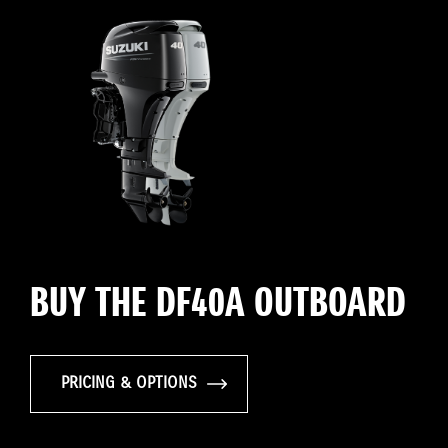
BUY THE DF40A OUTBOARD
PRICING & OPTIONS