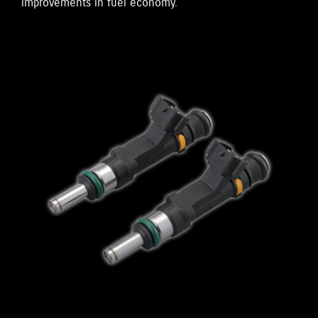
improvements in fuel economy.