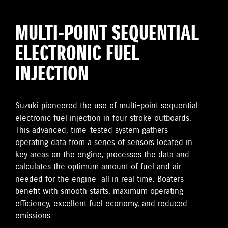
MULTI-POINT SEQUENTIAL
ELECTRONIC FUEL
INJECTION
Suzuki pioneered the use of multi-point sequential
electronic fuel injection in four-stroke outboards.
This advanced, time-tested system gathers
operating data from a series of sensors located in
key areas on the engine, processes the data and
calculates the optimum amount of fuel and air
needed for the engine—all in real time. Boaters
benefit with smooth starts, maximum operating
efficiency, excellent fuel economy, and reduced
emissions.