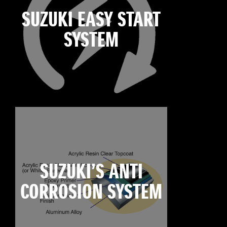
SUZUKI EASY START
SYSTEM
SUZUKI’S ANTI
CORROSION SYSTEM