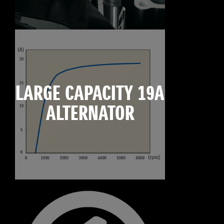
LARGE CAPACITY 19A
ALTERNATOR