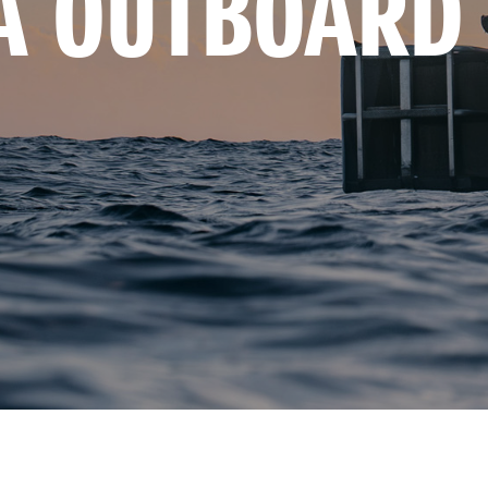
A OUTBOARD