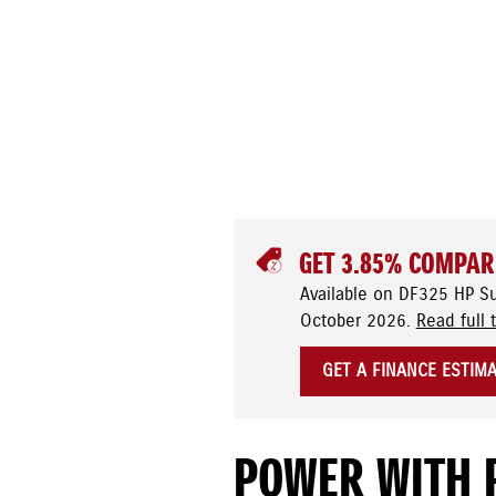
GET 3.85% COMPAR
Available on DF325 HP S
October 2026.
Read full 
GET A FINANCE ESTIM
POWER WITH 