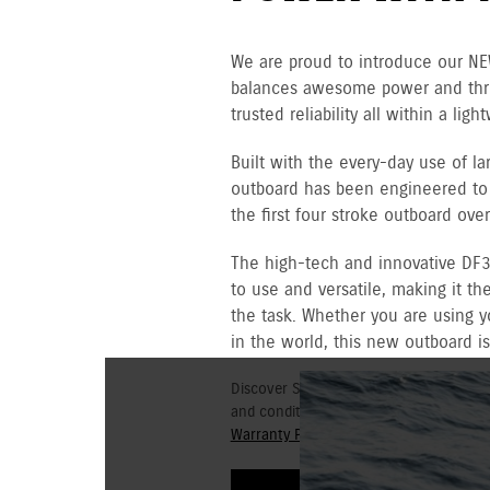
We are proud to introduce our NE
balances awesome power and thrus
trusted reliability all within a lig
Built with the every-day use of l
outboard has been engineered to r
the first four stroke outboard ov
The high-tech and innovative DF3
to use and versatile, making it th
the task. Whether you are using y
in the world, this new outboard is
Discover Suzuki's 3+3 year Warranty fo
and conditions for commercial and go
Warranty Policy.