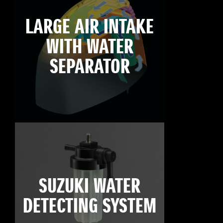
LARGE AIR INTAKE
WITH WATER
SEPARATOR
SUZUKI WATER
DETECTING SYSTEM