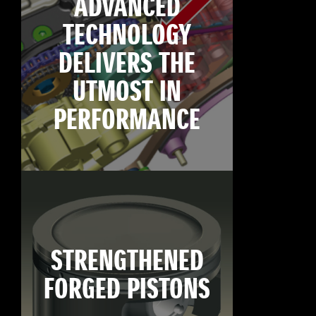
ADVANCED
TECHNOLOGY
DELIVERS THE
UTMOST IN
PERFORMANCE
STRENGTHENED
FORGED PISTONS