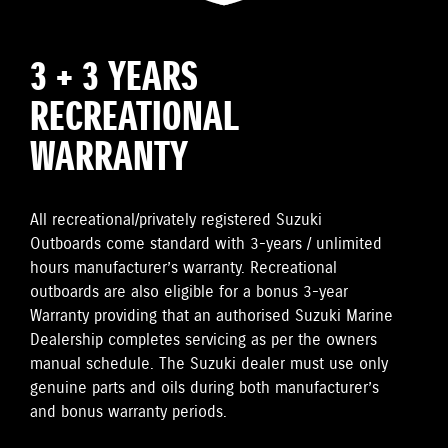
3 + 3 YEARS
RECREATIONAL
WARRANTY
All recreational/privately registered Suzuki
Outboards come standard with 3-years / unlimited
hours manufacturer’s warranty. Recreational
outboards are also eligible for a bonus 3-year
Warranty providing that an authorised Suzuki Marine
Dealership completes servicing as per the owners
manual schedule. The Suzuki dealer must use only
genuine parts and oils during both manufacturer’s
and bonus warranty periods.