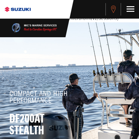
stdClass Object ( [response] => stdClass Object ( [rmsg] =>
Authentication Failed ) ) [401] Error connecting to the API
(https://apitest.cybersource.com/microform/v2/sessions)
COMPACT AND HIGH
PERFORMANCE
DF200AT
STEALTH