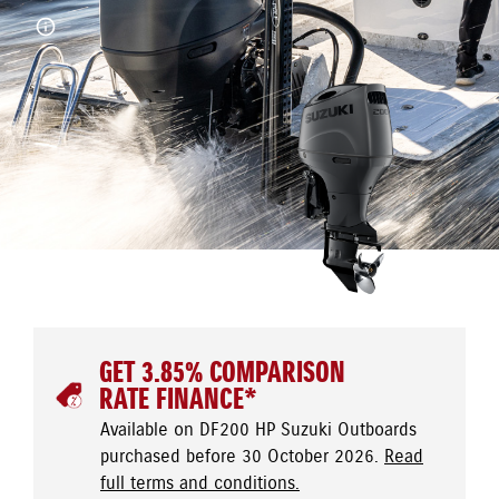
GET 3.85% COMPARISON
RATE FINANCE*
Available on DF200 HP Suzuki Outboards
purchased before 30 October 2026.
Read
full terms and conditions.