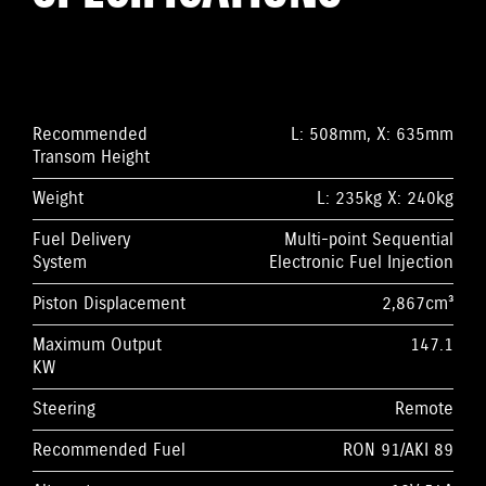
Recommended
L: 508mm, X: 635mm
Transom Height
Weight
L: 235kg X: 240kg
Fuel Delivery
Multi-point Sequential
System
Electronic Fuel Injection
Piston Displacement
2,867cm³
Maximum Output
147.1
KW
Steering
Remote
Recommended Fuel
RON 91/AKI 89