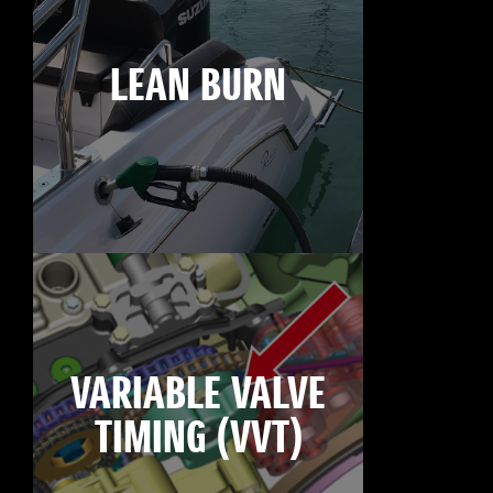
LEAN BURN
VARIABLE VALVE
TIMING (VVT)