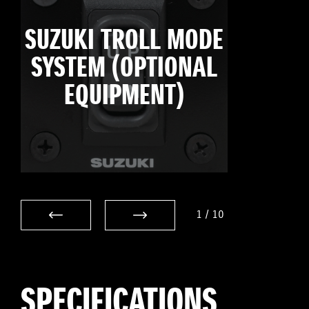
SUZUKI TROLL MODE
SYSTEM (OPTIONAL
EQUIPMENT)
1
/
10
SPECIFICATIONS