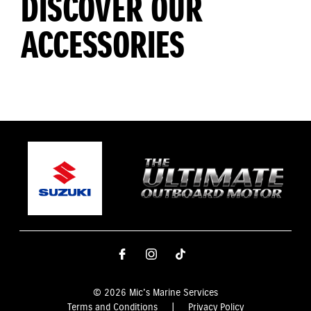
DISCOVER OUR
ACCESSORIES
© 2026 Mic's Marine Services
Terms and Conditions
|
Privacy Policy