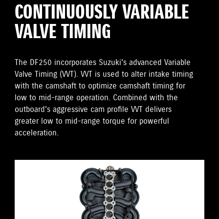
CONTINUOUSLY VARIABLE
VALVE TIMING
The DF250 incorporates Suzuki's advanced Variable
Valve Timing (VVT). VVT is used to alter intake timing
with the camshaft to optimize camshaft timing for
low to mid-range operation. Combined with the
outboard's aggressive cam profile VVT delivers
greater low to mid-range torque for powerful
acceleration.