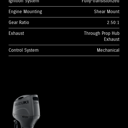
Ignition System
Fully-transistorized
Engine Mounting
Shear Mount
Gear Ratio
2.50:1
Exhaust
Through Prop Hub
Exhaust
Control System
Mechanical