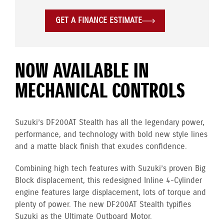
GET A FINANCE ESTIMATE
NOW AVAILABLE IN
MECHANICAL CONTROLS
Suzuki’s DF200AT Stealth has all the legendary power,
performance, and technology with bold new style lines
and a matte black finish that exudes confidence.
Combining high tech features with Suzuki’s proven Big
Block displacement, this redesigned Inline 4-Cylinder
engine
features large displacement, lots of torque and
plenty of power. The new DF200AT Stealth typifies
Suzuki as the Ultimate Outboard Motor.