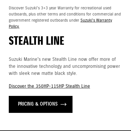
Discover Suzuki's 3+3 year Warranty for recreational used
outboards, plus other terms and conditions for commercial and
government registered outboards under
Suzuki's Warranty
Policy.
STEALTH LINE
Suzuki Marine's new Stealth Line now offer more of
the innovative technology and uncompromising power
with sleek new matte black style.
Discover the 350HP-115HP Stealth Line
PRICING & OPTIONS