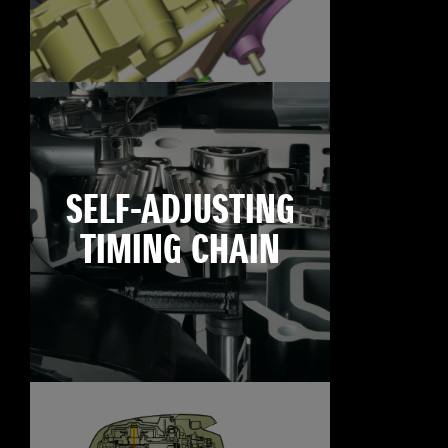
SELF-ADJUSTING
TIMING CHAIN