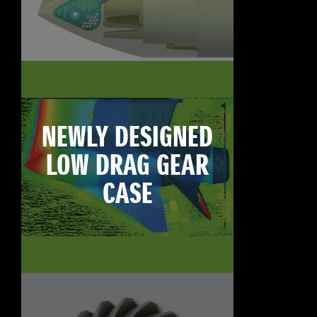
NEWLY DESIGNED
LOW DRAG GEAR
CASE