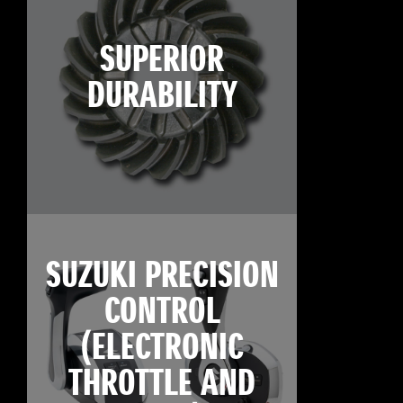
SUPERIOR
DURABILITY
SUZUKI PRECISION
CONTROL
(ELECTRONIC
THROTTLE AND