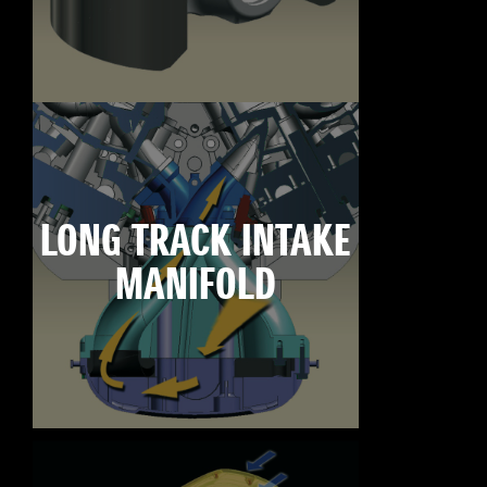
LONG TRACK INTAKE
MANIFOLD