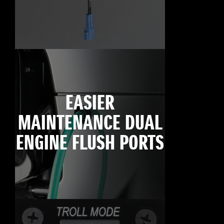
EASIER
MAINTENANCE DUAL
ENGINE FLUSH PORTS