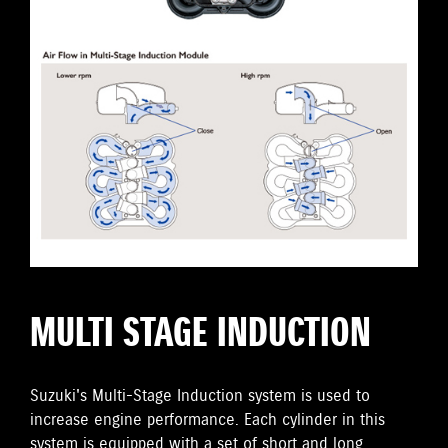
MULTI STAGE INDUCTION
Suzuki's Multi-Stage Induction system is used to
increase engine performance. Each cylinder in this
system is equipped with a set of short and long