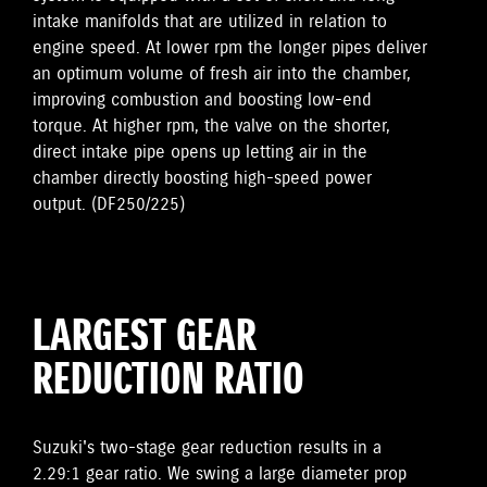
intake manifolds that are utilized in relation to
engine speed. At lower rpm the longer pipes deliver
an optimum volume of fresh air into the chamber,
improving combustion and boosting low-end
torque. At higher rpm, the valve on the shorter,
direct intake pipe opens up letting air in the
chamber directly boosting high-speed power
output. (DF250/225)
LARGEST GEAR
REDUCTION RATIO
Suzuki's two-stage gear reduction results in a
2.29:1 gear ratio. We swing a large diameter prop