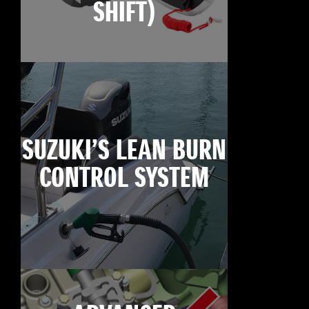
SHIFT)
SUZUKI’S LEAN BURN
CONTROL SYSTEM