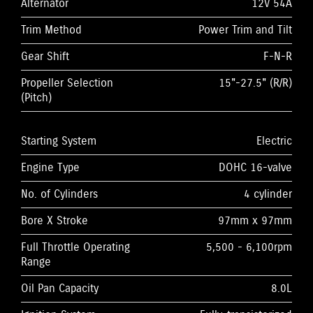
Alternator
12V 54A
Trim Method
Power Trim and Tilt
Gear Shift
F-N-R
Propeller Selection
15"-27.5" (R/R)
(Pitch)
Starting System
Electric
Engine Type
DOHC 16-valve
No. of Cylinders
4 cylinder
Bore X Stroke
97mm x 97mm
Full Throttle Operating
5,500 - 6,100rpm
Range
Oil Pan Capacity
8.0L