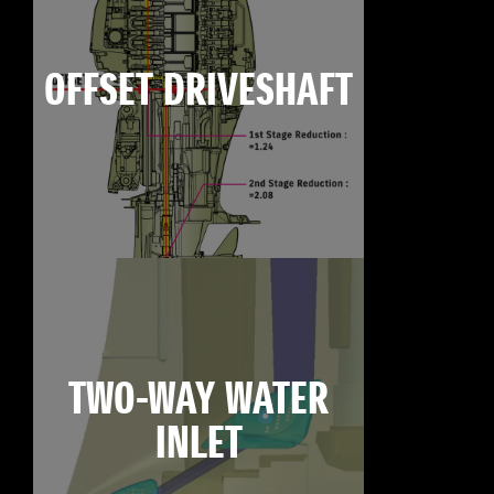
OFFSET DRIVESHAFT
TWO-WAY WATER
INLET