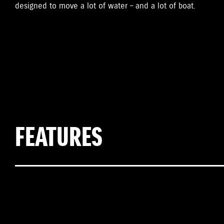
designed to move a lot of water – and a lot of boat.
FEATURES