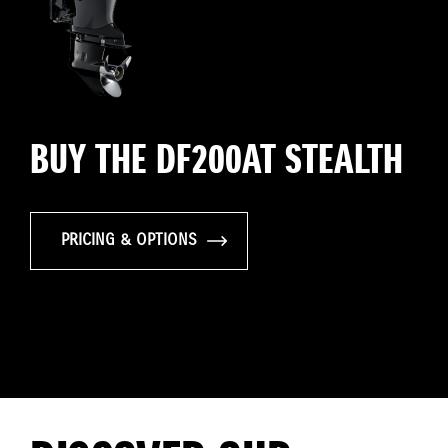
BUY THE DF200AT STEALTH
PRICING & OPTIONS